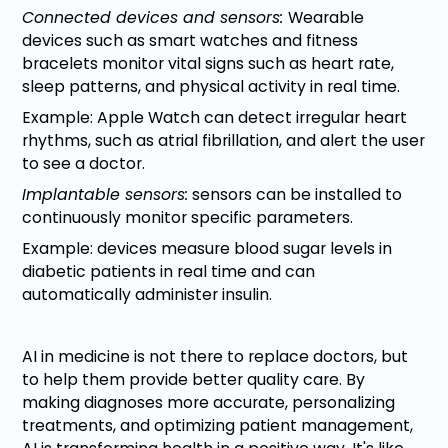
Connected devices and sensors:
Wearable
devices such as smart watches and fitness
bracelets monitor vital signs such as heart rate,
sleep patterns, and physical activity in real time.
Example: Apple Watch can detect irregular heart
rhythms, such as atrial fibrillation, and alert the user
to see a doctor.
Implantable sensors:
sensors can be installed to
continuously monitor specific parameters.
Example: devices measure blood sugar levels in
diabetic patients in real time and can
automatically administer insulin.
AI in medicine is not there to replace doctors, but
to help them provide better quality care. By
making diagnoses more accurate, personalizing
treatments, and optimizing patient management,