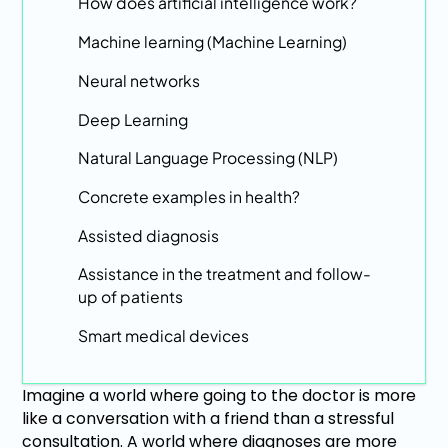
How does artificial intelligence work?
Machine learning (Machine Learning)
Neural networks
Deep Learning
Natural Language Processing (NLP)
Concrete examples in health?
Assisted diagnosis
Assistance in the treatment and follow-
up of patients
Smart medical devices
Imagine a world where going to the doctor is more
like a conversation with a friend than a stressful
consultation. A world where diagnoses are more