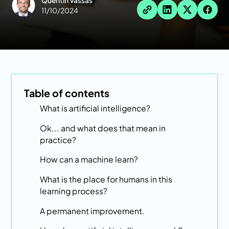
Quentin Vassas
11/10/2024
Table of contents
What is artificial intelligence?
Ok... and what does that mean in
practice?
How can a machine learn?
What is the place for humans in this
learning process?
A permanent improvement.