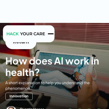
Return
How does AI work in
health?
A short explanation to help you understand the
phenomenon
Innovation