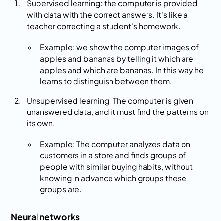
Supervised learning: the computer is provided
with data with the correct answers. It's like a
teacher correcting a student's homework.
Example: we show the computer images of
apples and bananas by telling it which are
apples and which are bananas. In this way he
learns to distinguish between them.
Unsupervised learning: The computer is given
unanswered data, and it must find the patterns on
its own.
Example: The computer analyzes data on
customers in a store and finds groups of
people with similar buying habits, without
knowing in advance which groups these
groups are.
Neural networks