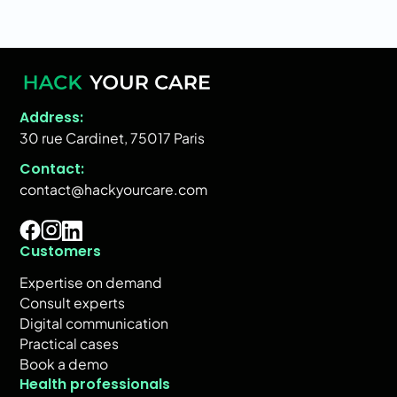
Address:
30 rue Cardinet, 75017 Paris
Contact:
contact@hackyourcare.com
Customers
Expertise on demand
Consult experts
Digital communication
Practical cases
Book a demo
Health professionals