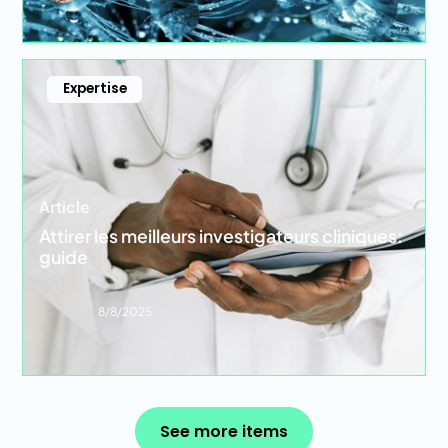
Expertise
Article
Attirer les meilleurs investigateurs cliniques:
guide
8/8/2025
See more items