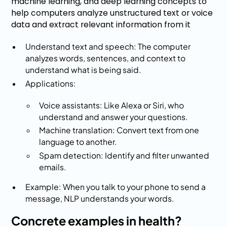
machine learning, and deep learning concepts to
help computers analyze unstructured text or voice
data and extract relevant information from it
Understand text and speech: The computer
analyzes words, sentences, and context to
understand what is being said.
Applications:
Voice assistants: Like Alexa or Siri, who
understand and answer your questions.
Machine translation: Convert text from one
language to another.
Spam detection: Identify and filter unwanted
emails.
Example: When you talk to your phone to send a
message, NLP understands your words.
Concrete examples in health?