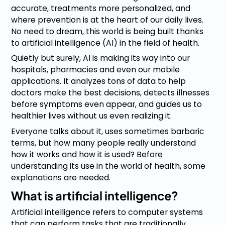
accurate, treatments more personalized, and
where prevention is at the heart of our daily lives.
No need to dream, this world is being built thanks
to artificial intelligence (AI) in the field of health.
Quietly but surely, AI is making its way into our
hospitals, pharmacies and even our mobile
applications. It analyzes tons of data to help
doctors make the best decisions, detects illnesses
before symptoms even appear, and guides us to
healthier lives without us even realizing it.
Everyone talks about it, uses sometimes barbaric
terms, but how many people really understand
how it works and how it is used? Before
understanding its use in the world of health, some
explanations are needed.
What is artificial intelligence?
Artificial intelligence refers to computer systems
that can perform tasks that are traditionally