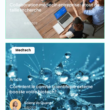
Collaboration médecin entreprise: atout de
taille recherche
8/8/2025
Medtech
Article
Comment le comité scientifique externe
booste votre biotech?
Solene Vo Quang
8/8/2025