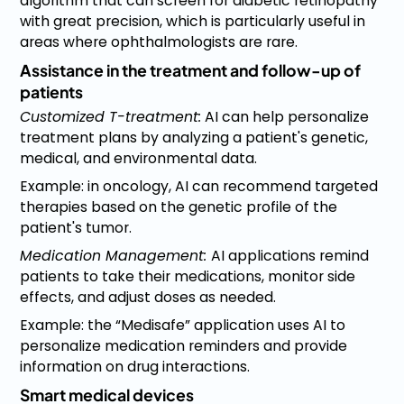
algorithm that can screen for diabetic retinopathy
with great precision, which is particularly useful in
areas where ophthalmologists are rare.
Assistance in the treatment and follow-up of
patients
Customized T-treatment:
AI can help personalize
treatment plans by analyzing a patient's genetic,
medical, and environmental data.
Example: in oncology, AI can recommend targeted
therapies based on the genetic profile of the
patient's tumor.
Medication Management:
AI applications remind
patients to take their medications, monitor side
effects, and adjust doses as needed.
Example: the “Medisafe” application uses AI to
personalize medication reminders and provide
information on drug interactions.
Smart medical devices