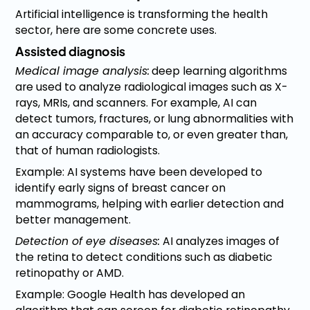
Artificial intelligence is transforming the health
sector, here are some concrete uses.
Assisted diagnosis
Medical image analysis:
deep learning algorithms
are used to analyze radiological images such as X-
rays, MRIs, and scanners. For example, AI can
detect tumors, fractures, or lung abnormalities with
an accuracy comparable to, or even greater than,
that of human radiologists.
Example: AI systems have been developed to
identify early signs of breast cancer on
mammograms, helping with earlier detection and
better management.
Detection of eye diseases:
AI analyzes images of
the retina to detect conditions such as diabetic
retinopathy or AMD.
Example: Google Health has developed an