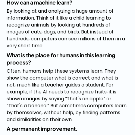
How can a machine learn?
By looking at and analyzing a huge amount of
information. Think of it like a child learning to
recognize animals by looking at hundreds of
images of cats, dogs, and birds. But instead of
hundreds, computers can see millions of them in a
very short time.
What is the place for humans in this learning
process?
Often, humans help these systems learn. They
show the computer what is correct and what is
not, much like a teacher guides a student. For
example, if the AI needs to recognize fruits, it is
shown images by saying “That's an apple” or
“That's a banana.” But sometimes computers learn
by themselves, without help, by finding patterns
and similarities on their own.
A permanent improvement.