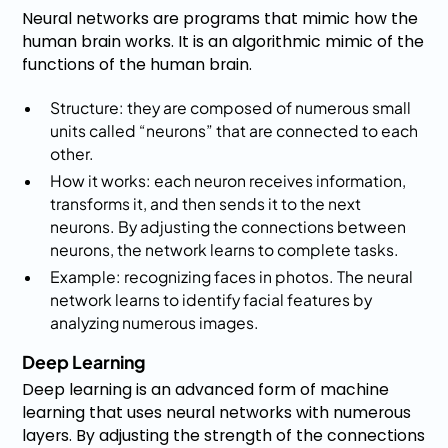
Neural networks are programs that mimic how the
human brain works. It is an algorithmic mimic of the
functions of the human brain.
Structure: they are composed of numerous small
units called “neurons” that are connected to each
other.
How it works: each neuron receives information,
transforms it, and then sends it to the next
neurons. By adjusting the connections between
neurons, the network learns to complete tasks.
Example: recognizing faces in photos. The neural
network learns to identify facial features by
analyzing numerous images.
Deep Learning
Deep learning is an advanced form of machine
learning that uses neural networks with numerous
layers. By adjusting the strength of the connections