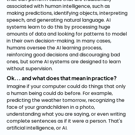
associated with human intelligence, such as
making predictions, identifying objects, interpreting
speech, and generating natural language. AI
systems learn to do this by processing huge
amounts of data and looking for patterns to model
in their own decision-making. In many cases,
humans oversee the AI learning process,
reinforcing good decisions and discouraging bad
ones, but some AI systems are designed to learn
without supervision.
Ok... and what does that mean in practice?
Imagine if your computer could do things that only
a human being could do before. For example,
predicting the weather tomorrow, recognizing the
face of your grandchildren in a photo,
understanding what you are saying, or even writing
complete sentences as if it were a person. That's
artificial intelligence, or AI.