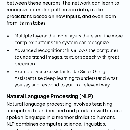
between these neurons, the network can learn to
recognize complex patterns in data, make
predictions based on new inputs, and even learn
from its mistakes.
Multiple layers: the more layers there are, the more
complex patterns the system can recognize.
Advanced recognition: this allows the computer
to understand images, text, or speech with great
precision.
Example: voice assistants like Siri or Google
Assistant use deep learning to understand what
you say and respond to you in a relevant way.
Natural Language Processing (NLP)
Natural language processing involves teaching
computers to understand and produce written and
spoken language in a manner similar to humans.
NLP combines computer science, linguistics,