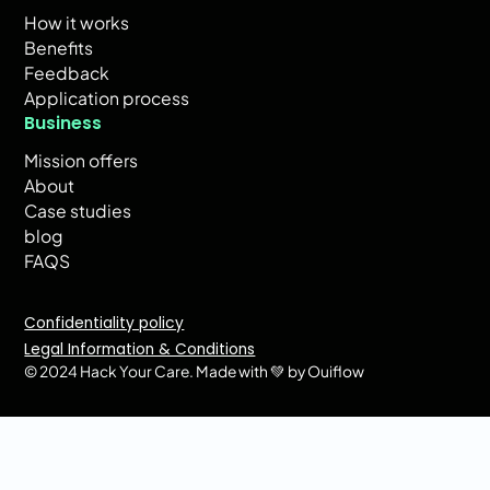
How it works
Benefits
Feedback
Application process
Business
Mission offers
About
Case studies
blog
FAQS
Confidentiality policy
Legal Information & Conditions
© 2024 Hack Your Care.
Made with 💚 by Ouiflow