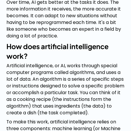
Over time, AI gets better at the tasks it does. The
more information it receives, the more accurate it
becomes. It can adapt to new situations without
having to be reprogrammed each time. It's a bit
like someone who becomes an expert in a field by
doing a lot of practice.
How does artificial intelligence
work?
Artificial intelligence, or AI, works through special
computer programs called algorithms, and uses a
lot of data. An algorithm is a series of specific steps
or instructions designed to solve a specific problem
or accomplish a particular task. You can think of it
as a cooking recipe (the instructions form the
algorithm) that uses ingredients (the data) to
create a dish (the task completed).
To make this work, artificial intelligence relies on
three components: machine learning (or Machine