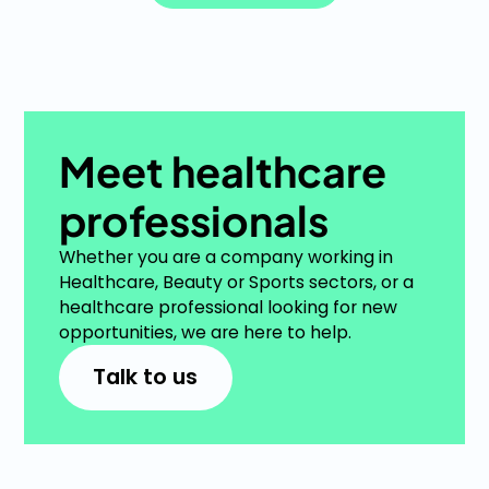
See more items
Meet healthcare
professionals
Whether you are a company working in
Healthcare, Beauty or Sports sectors, or a
healthcare professional looking for new
opportunities, we are here to help.
Talk to us