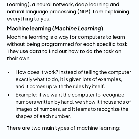
Learning), a neural network, deep learning and
natural language processing (NLP). I am explaining
everything to you.
Machine learning (
Machine Learning
)
Machine learning is a way for computers to learn
without being programmed for each specific task.
They use data to find out how to do the task on
their own.
How does it work? Instead of telling the computer
exactly what to do, it is given lots of examples,
and it comes up with the rules by itself.
Example: if we want the computer to recognize
numbers written by hand, we show it thousands of
images of numbers, and it learns to recognize the
shapes of each number.
There are two main types of machine learning: