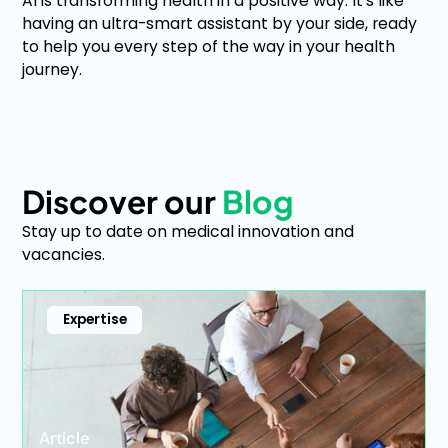
AI is transforming health in a positive way. It's like
having an ultra-smart assistant by your side, ready
to help you every step of the way in your health
journey.
Discover our
Blog
Stay up to date on medical innovation and
vacancies.
Expertise
Article